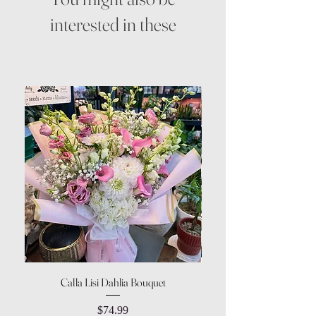
interested in these
Calla Lisi Dahlia Bouquet
Amaranthus Green Upri
Price
$74.99