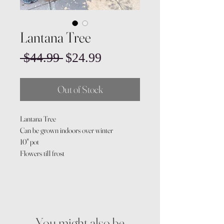
Lantana Tree
Regular
Sale
 $44.99 
$24.99
Price
Price
Out of Stock
Lantana Tree
Can be grown indoors over winter
10" pot
Flowers till frost
You might also be