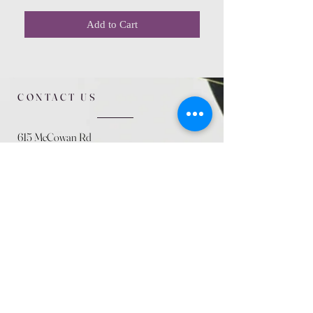
Add to Cart
CONTACT US
615 McCowan Rd
Scarborough, ON
M1J 1K2
(416) 431-5365
allseasoncountryfarminc@gmail.com
SUMMER (August)
STORE HOURS
Mon 9am - 5pm
Tues 9am - 5pm