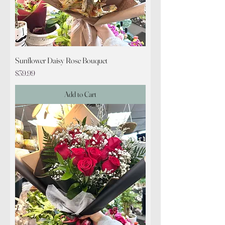
Sunflower Daisy Rose Bouquet
Price
$39.99
Add to Cart