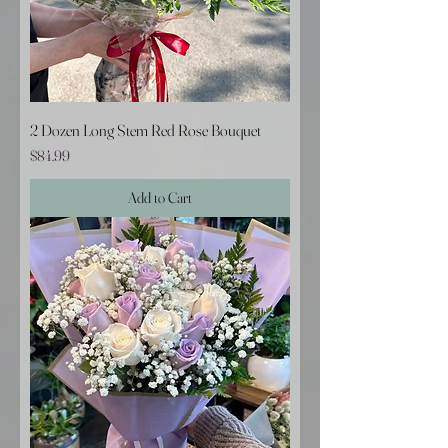
2 Dozen Long Stem Red Rose Bouquet
Price
$84.99
Add to Cart