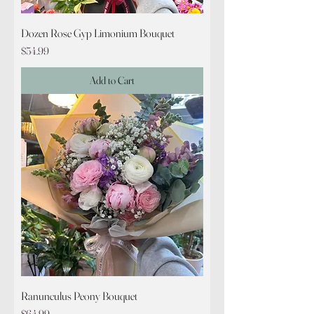
Dozen Rose Gyp Limonium Bouquet
Price
$54.99
Add to Cart
Ranunculus Peony Bouquet
Price
$64.99