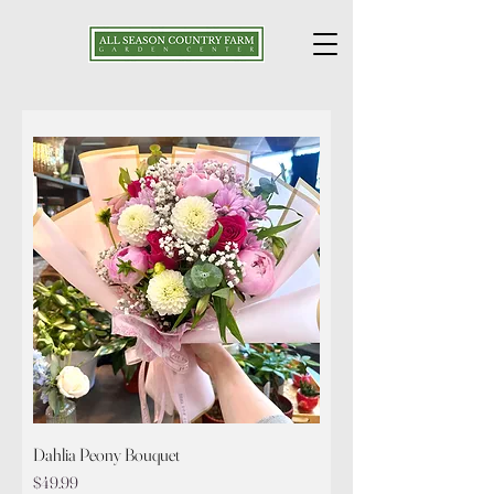
Dahlia Peony Bouquet
Price
$49.99