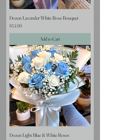
Dozen Lavender White Rose Bouquet
Price
$54.99
Add to Cart
Dozen Light Blue & White Roses