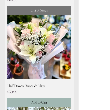
Out of Stock
Half Dozen Roses & Lilies
Price
$39.99
Add to Cart