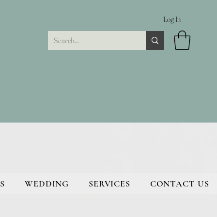
Log In
S
WEDDING
SERVICES
CONTACT US