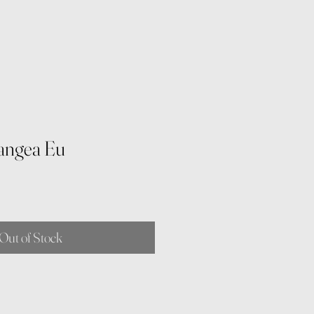
angea Eu
Out of Stock