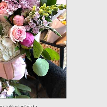
us, snapdragon, and Veronica