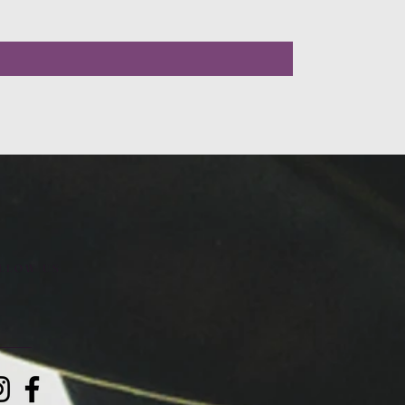
LLOW US