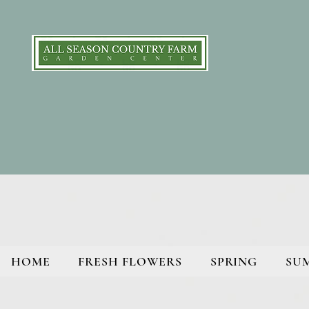
HOME
FRESH FLOWERS
SPRING
SU