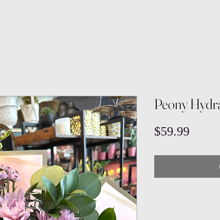
Peony Hydr
Price
$59.99