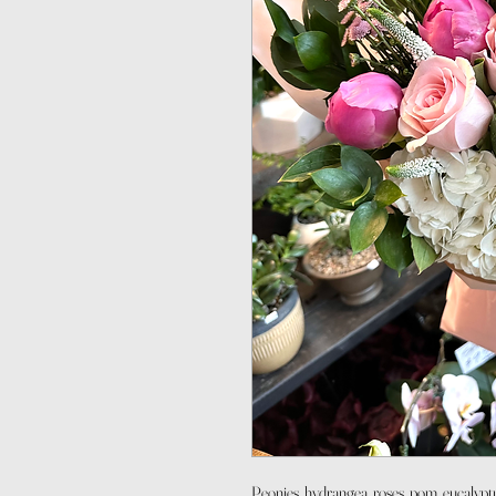
Peonies, hydrangea, roses, pom, eucalypt