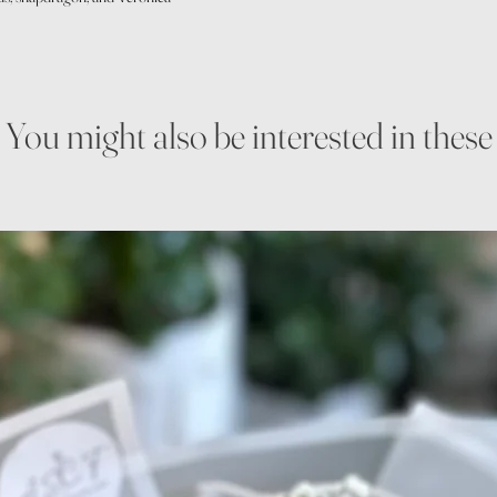
You might also be interested in these