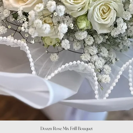
Quick View
Dozen Rose Mix Frill Bouquet