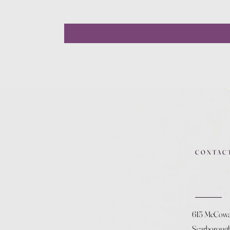
CONTAC
615 McCow
Scarboroug