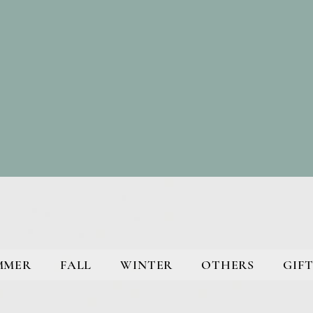
MMER
FALL
WINTER
OTHERS
GIFT