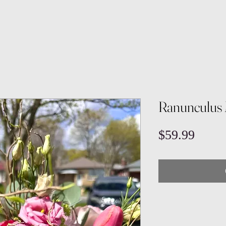
Ranunculus 
Price
$59.99