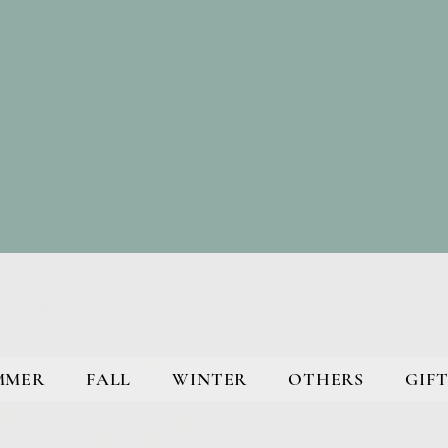
MMER
FALL
WINTER
OTHERS
GIFT