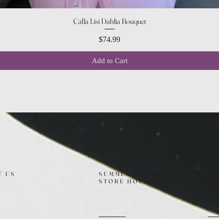
Quick View
Calla Lisi Dahlia Bouquet
Price
$74.99
Add to Cart
T US
SUMMER (August)
FO
STORE HOURS