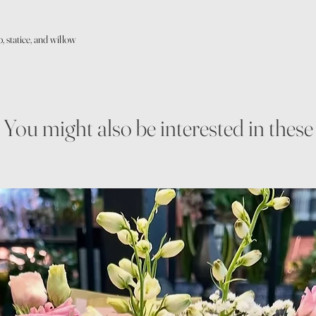
, statice, and willow
You might also be interested in these