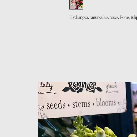
Hydrangea, ranunculus, roses, Poms, tulip