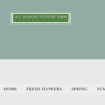
HOME
FRESH FLOWERS
SPRING
SU