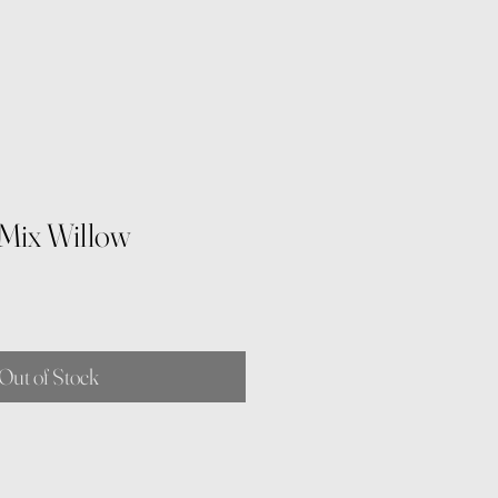
Mix Willow
Out of Stock