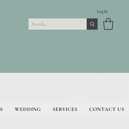
Log In
S
WEDDING
SERVICES
CONTACT US