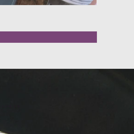
LLOW US