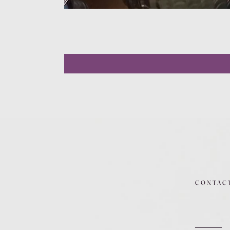
CONTAC