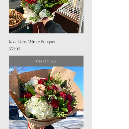
Rose Berry Winter Bouquet
Price
$32.99
Out of Stock