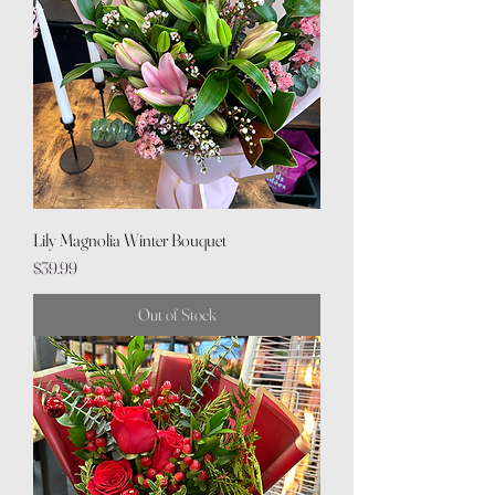
Lily Magnolia Winter Bouquet
Price
$39.99
Out of Stock