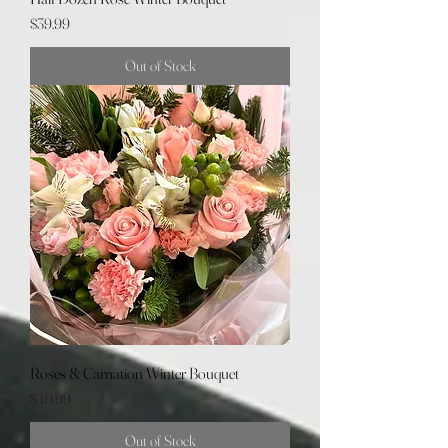
Price
$39.99
Out of Stock
Roses & Carnation Winter Bouquet
Price
$49.99
Out of Stock