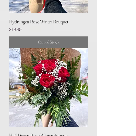
Hydrangea Rose Winter Bouquet
Price
$49.99
Out of Stock
Half Dozen Rose Winter Bouquet