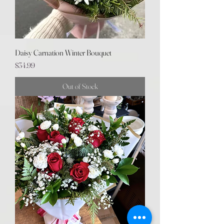
Daisy Carnation Winter Bouquet
Price
$34.99
Out of Stock