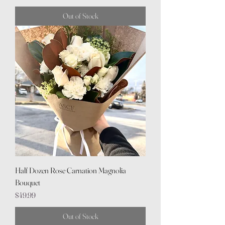
Out of Stock
Half Dozen Rose Carnation Magnolia
Bouquet
Price
$49.99
Out of Stock