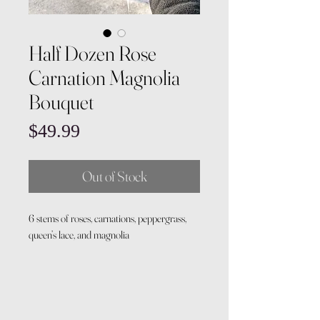
Half Dozen Rose
Carnation Magnolia
Bouquet
Price
$49.99
Out of Stock
6 stems of roses, carnations, peppergrass,
queen’s lace, and magnolia