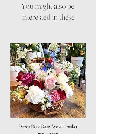
You might also be
interested in these
Dozen Rose Daisy Woven Basket
Arrangement