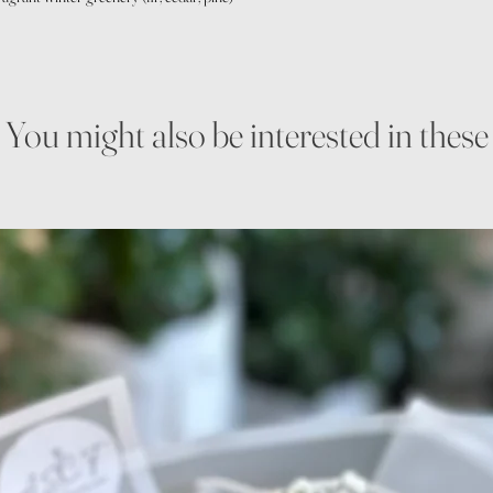
You might also be interested in these