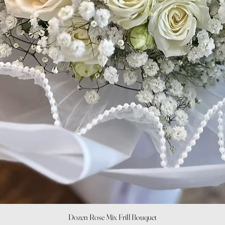
Quick View
Dozen Rose Mix Frill Bouquet