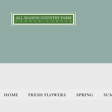
HOME
FRESH FLOWERS
SPRING
SU