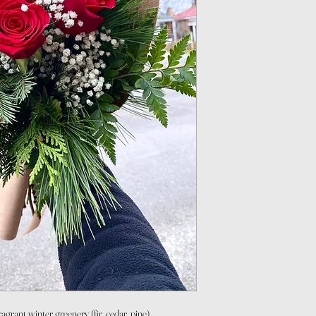
agrant winter greenery (fir, cedar, pine)