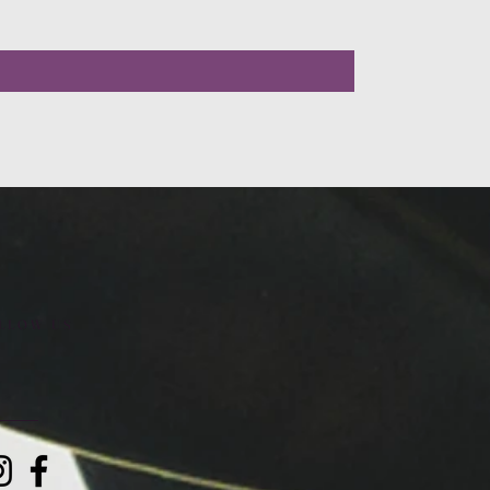
LLOW US