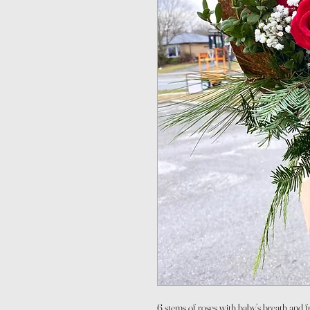
6 stems of roses with baby’s breath and fr