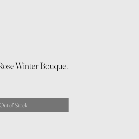
Rose Winter Bouquet
Out of Stock