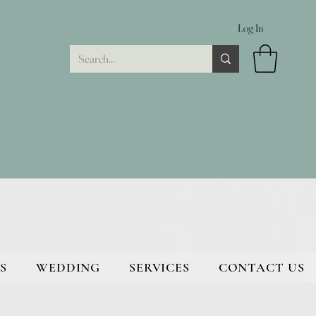
Log In
S
WEDDING
SERVICES
CONTACT US