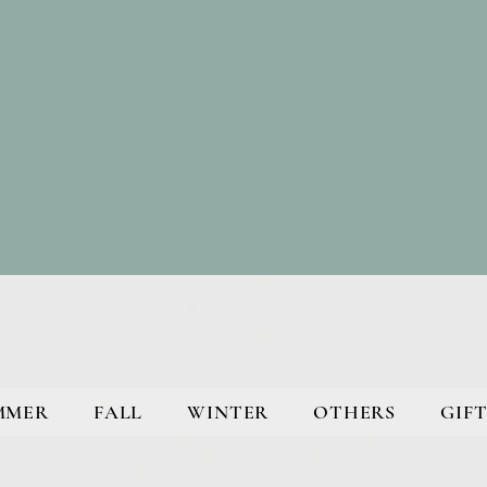
MMER
FALL
WINTER
OTHERS
GIFT