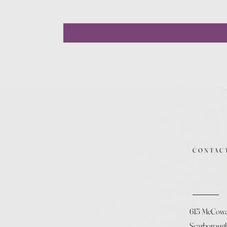
CONTAC
615 McCow
Scarboroug