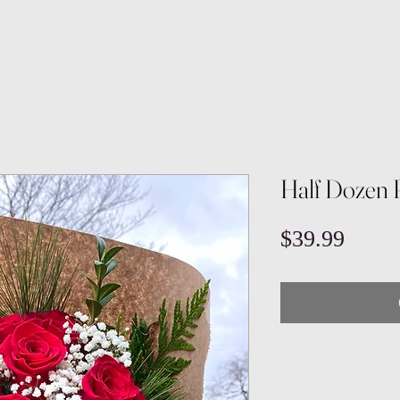
Half Dozen 
Price
$39.99