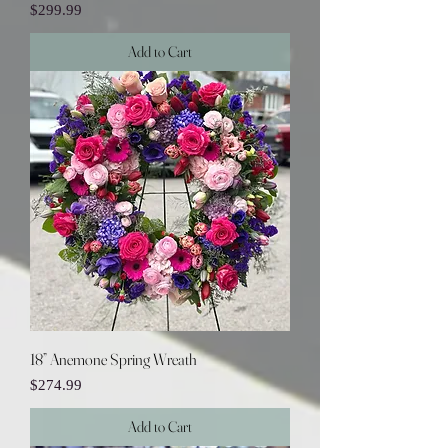
Price
$299.99
Add to Cart
18” Anemone Spring Wreath
Price
$274.99
Add to Cart