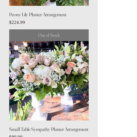
Peony Lily Planter Arrangement
Price
$224.99
Out of Stock
Small Table Sympathy Planter Arrangement
Price