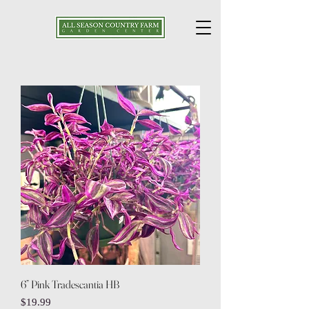
6” Pink Tradescantia HB
Price
$19.99