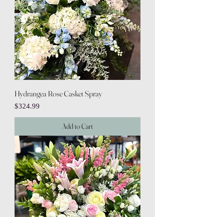
Hydrangea Rose Casket Spray
Price
$324.99
Add to Cart