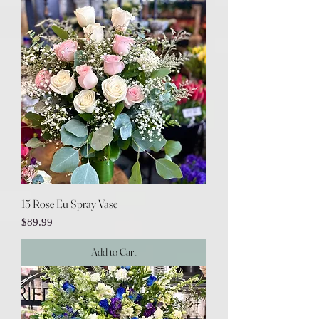
15 Rose Eu Spray Vase
Price
$89.99
Add to Cart