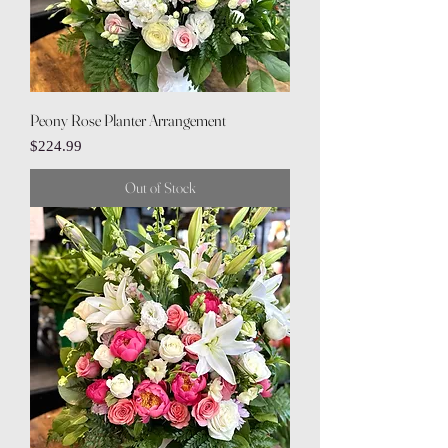
Peony Rose Planter Arrangement
Price
$224.99
Out of Stock