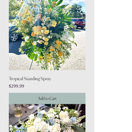
Tropical Standing Spray
Price
$299.99
Add to Cart