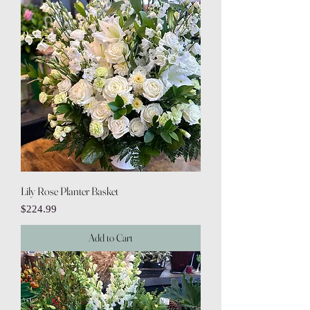
Lily Rose Planter Basket
Price
$224.99
Add to Cart