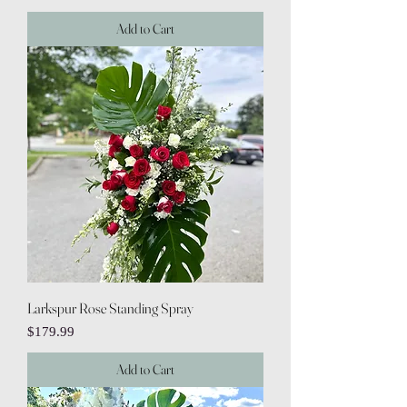
Add to Cart
Larkspur Rose Standing Spray
Price
$179.99
Add to Cart