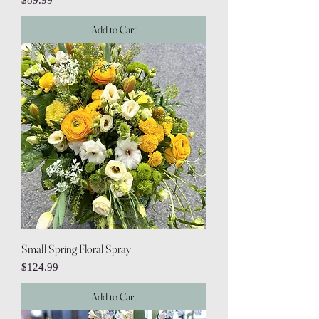
$89.99
Add to Cart
Small Spring Floral Spray
Price
$124.99
Add to Cart