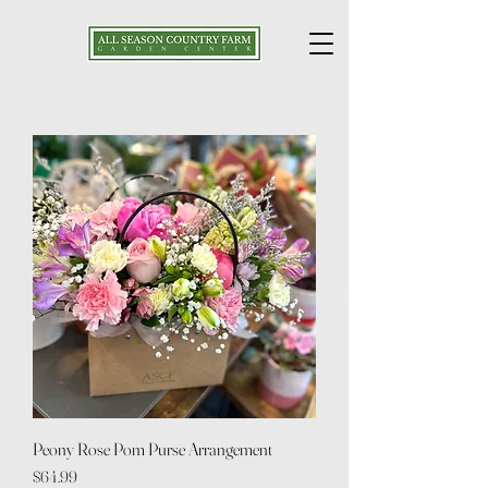
Peony Rose Pom Purse Arrangement
Price
$64.99