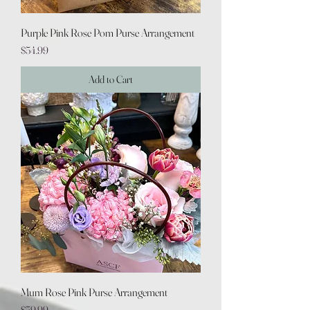
Purple Pink Rose Pom Purse Arrangement
Price
$54.99
Add to Cart
Mum Rose Pink Purse Arrangement
Price
$59.99