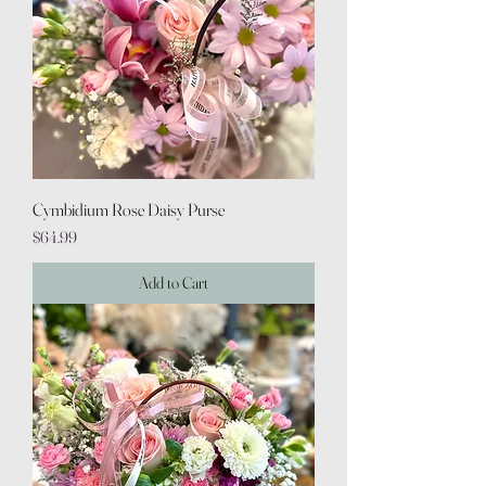
Cymbidium Rose Daisy Purse
Price
$64.99
Add to Cart