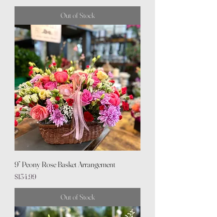
Out of Stock
9” Peony Rose Basket Arrangement
Price
$134.99
Out of Stock