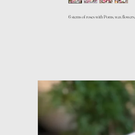
6 stems of roses with Poms, wax flowers,