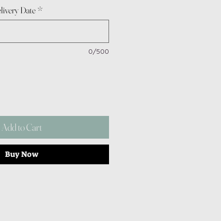
livery Date
*
0/500
Add to Cart
Buy Now