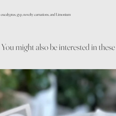
 eucalyptus, gyp, novelty carnations, and Limonium
You might also be interested in these