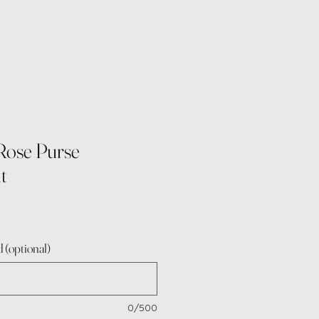
Rose Purse
t
 (optional)
0/500