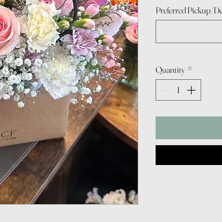
Preferred Pickup/De
Quantity
*