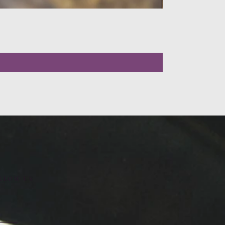
LLOW US