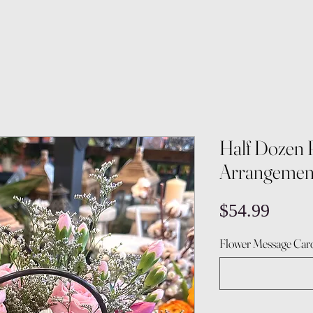
Half Dozen 
Arrangemen
Price
$54.99
Flower Message Card