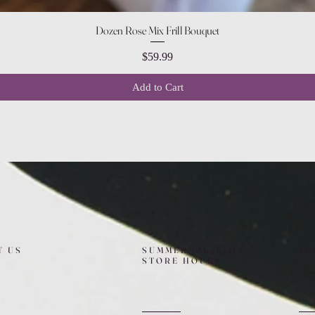
Quick View
Dozen Rose Mix Frill Bouquet
Price
$59.99
Add to Cart
T US
SUMMER (August)
FO
STORE HOURS