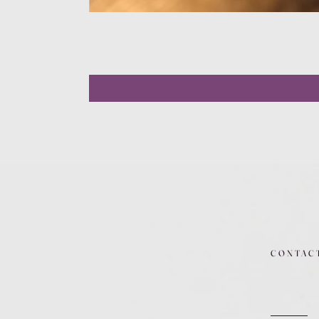
CONTAC