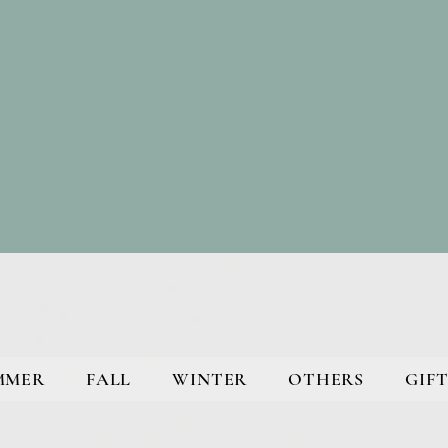
MMER
FALL
WINTER
OTHERS
GIFT