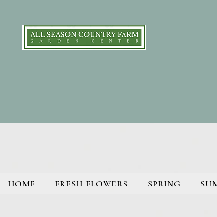
HOME
FRESH FLOWERS
SPRING
SU