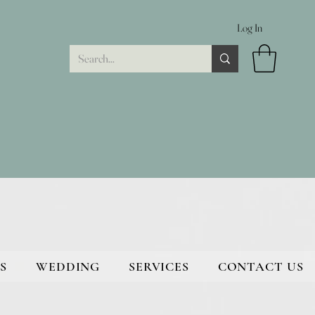
Log In
S
WEDDING
SERVICES
CONTACT US