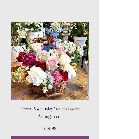
Dozen Rose Daisy Woven Basket
Arrangement
Price
$89.99