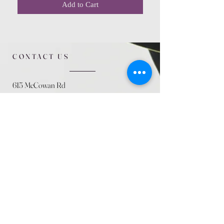
Add to Cart
CONTACT US
615 McCowan Rd
Scarborough, ON
M1J 1K2
(416) 431-5365
allseasoncountryfarminc@gmail.com
SUMMER (August)
STORE HOURS
Mon 9am - 5pm
Tues 9am - 5pm
Wed 9am - 5:pm