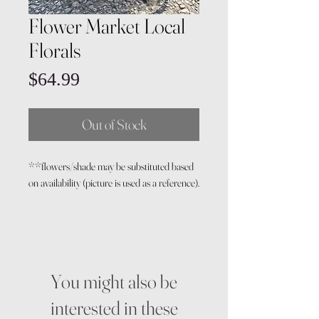
Flower Market Local
Florals
Price
$64.99
Out of Stock
**flowers/shade may be substituted based
on availability (picture is used as a reference).
You might also be
interested in these