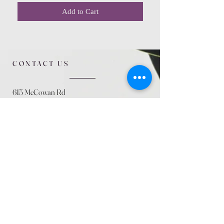
Add to Cart
CONTACT US
615 McCowan Rd
Scarborough, ON
M1J 1K2
(416) 431-5365
allseasoncountryfarminc@gmail.com
SUMMER (August)
STORE HOURS
Mon 9am - 5pm
Tues 9am - 5pm