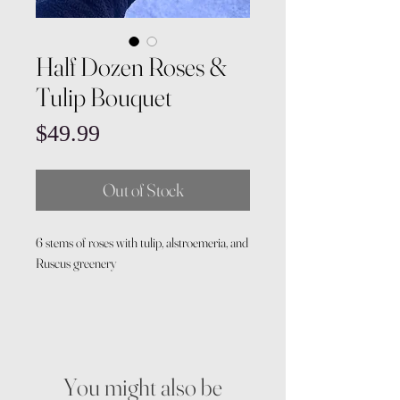
Half Dozen Roses &
Tulip Bouquet
Price
$49.99
Out of Stock
6 stems of roses with tulip, alstroemeria, and
Ruscus greenery
You might also be