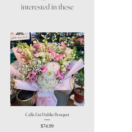
interested in these
Calla Lisi Dahlia Bouquet
Amaranthus Green Upri
Price
$74.99