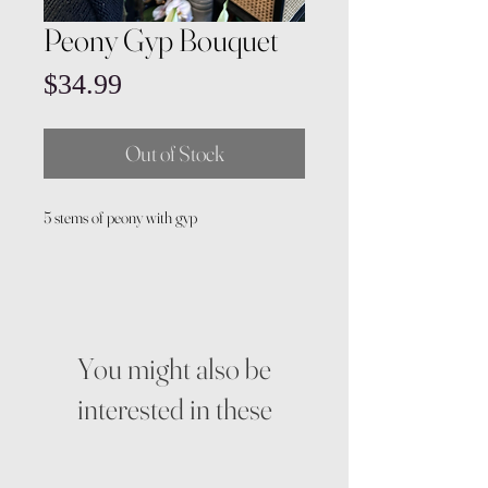
Peony Gyp Bouquet
Price
$34.99
Out of Stock
5 stems of peony with gyp
You might also be
interested in these