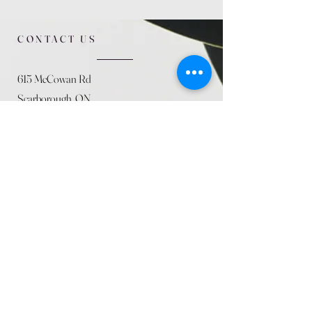
CONTACT US
615 McCowan Rd
Scarborough, ON
M1J 1K2
(416) 431-5365
allseasoncountryfarminc@gmail.com
SUMMER (August)
STORE HOURS
Mon 9am - 5pm
Tues 9am - 5pm
Wed 9am - 5:pm
Thurs 9am - 5pm
Fri 9am - 5pm