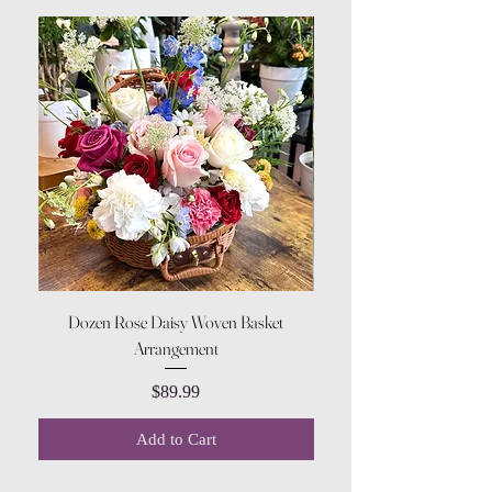
Dozen Rose Daisy Woven Basket
Arrangement
Price
$89.99
Add to Cart