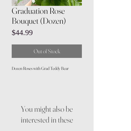
Graduation Rose
Bouquet (Dozen)
Price
$44.99
Out of Stock
Dozen Roses with Grad Teddy Bear
You might also be
interested in these