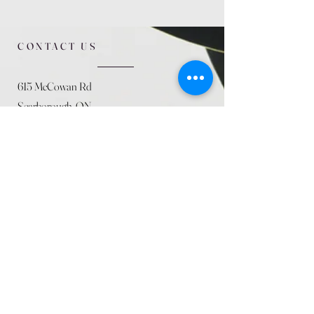
CONTACT US
615 McCowan Rd
Scarborough, ON
M1J 1K2
(416) 431-5365
allseasoncountryfarminc@gmail.com
SUMMER (August)
STORE HOURS
Mon 9am - 5pm
Tues 9am - 5pm
Wed 9am - 5:pm
Thurs 9am - 5pm