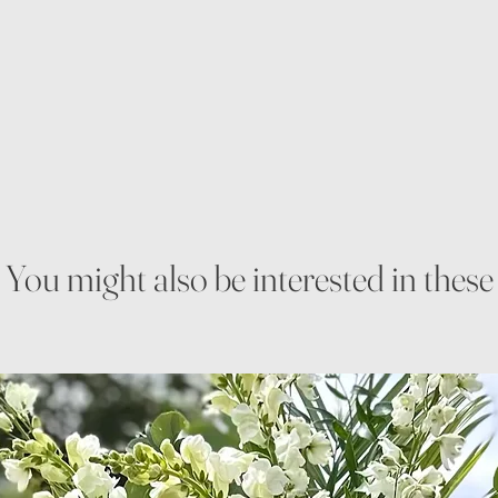
You might also be interested in these