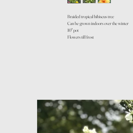
Braided tropical hibiscus tree
Can be grown indoors over the winter
10" pot
Flowers till frost