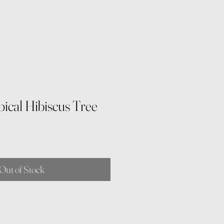
ical Hibiscus Tree
Out of Stock