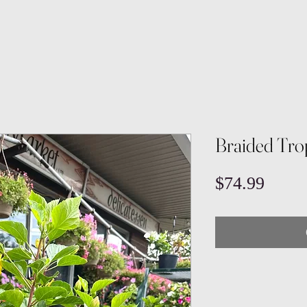
Braided Trop
Price
$74.99