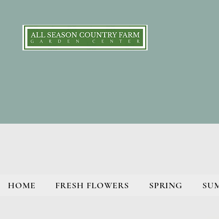
HOME
FRESH FLOWERS
SPRING
SU