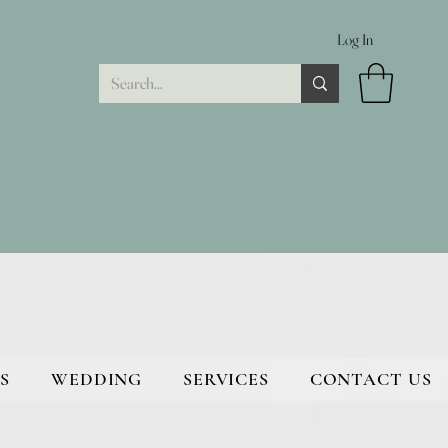
Log In
S
WEDDING
SERVICES
CONTACT US