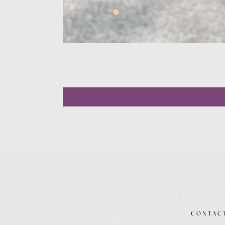
CONTAC