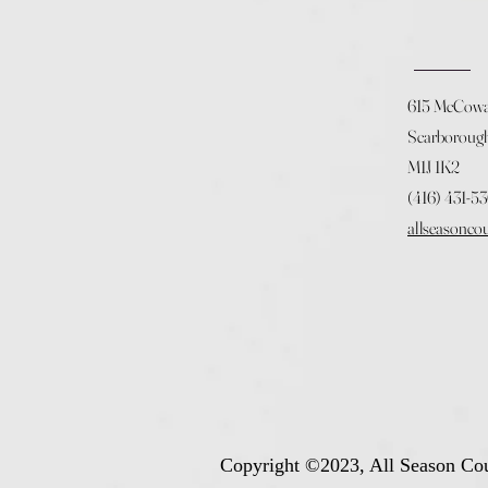
615 McCow
Scarboroug
M1J 1K2
(416) 431-5
allseasonco
Copyright ©2023, All Season Cou