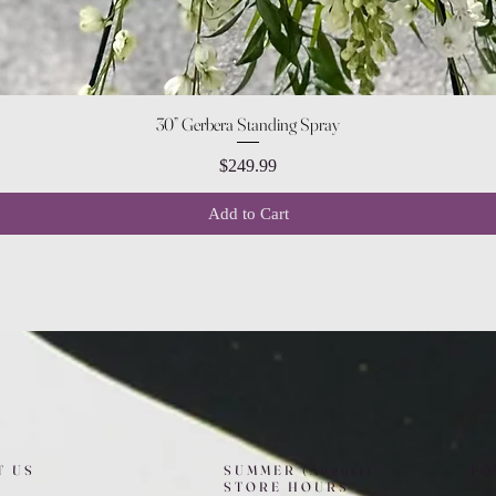
Quick View
30” Gerbera Standing Spray
Price
$249.99
Add to Cart
T US
SUMMER (August)
FO
STORE HOURS