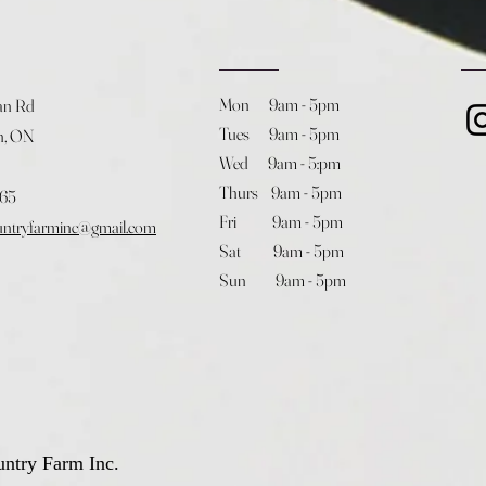
Mon 9am - 5pm
an Rd
Tues 9am - 5pm
h, ON
Wed 9am - 5:pm
Thurs 9am - 5pm
365
Fri 9am - 5pm
untryfarminc@gmail.com
Sat 9am - 5pm
Sun 9am - 5pm
ntry Farm Inc.