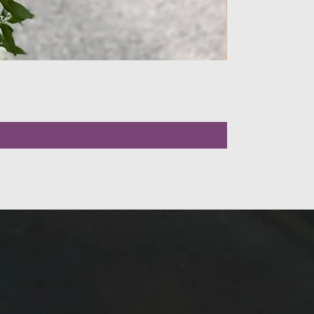
LLOW US