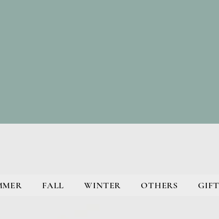
MMER
FALL
WINTER
OTHERS
GIFT