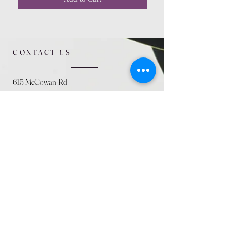
CONTACT US
615 McCowan Rd
Scarborough, ON
M1J 1K2
(416) 431-5365
allseasoncountryfarminc@gmail.com
SUMMER (August)
STORE HOURS
Mon 9am - 5pm
Tues 9am - 5pm
Wed 9am - 5:pm