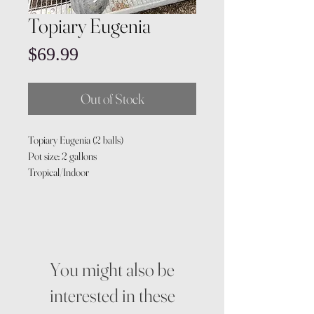
Topiary Eugenia
Price
$69.99
Out of Stock
Topiary Eugenia (2 balls)
Pot size: 2 gallons
Tropical/Indoor
You might also be
interested in these