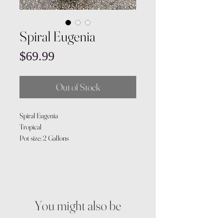
Spiral Eugenia
Price
$69.99
Out of Stock
Spiral Eugenia
Tropical
Pot size: 2 Gallons
You might also be