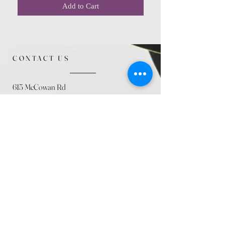
Add to Cart
CONTACT US
615 McCowan Rd
Scarborough, ON
M1J 1K2
(416) 431-5365
allseasoncountryfarminc@gmail.com
SUMMER (August)
STORE HOURS
Mon 9am - 5pm
Tues 9am - 5pm
Wed 9am - 5:pm