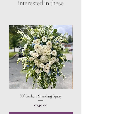
interested in these
30” Gerbera Standing Spray
Price
$249.99