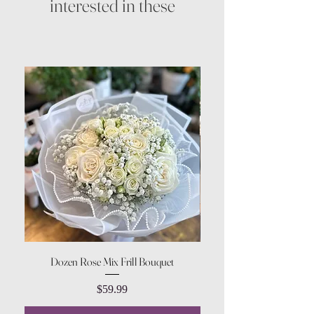
interested in these
Dozen Rose Mix Frill Bouquet
Price
$59.99