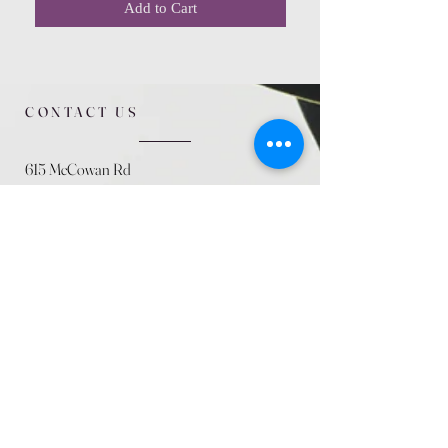
Add to Cart
CONTACT US
615 McCowan Rd
Scarborough, ON
M1J 1K2
(416) 431-5365
allseasoncountryfarminc@gmail.com
SUMMER (August)
STORE HOURS
Mon 9am - 5pm
Tues 9am - 5pm
Wed 9am - 5:pm