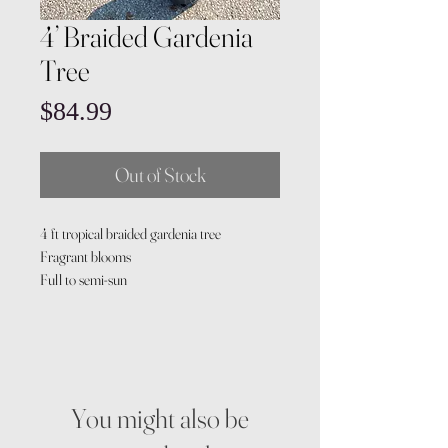
4’ Braided Gardenia
Tree
Price
$84.99
Out of Stock
4 ft tropical braided gardenia tree
Fragrant blooms
Full to semi-sun
You might also be