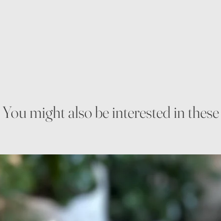
You might also be interested in these