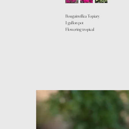
Bougainvillea Topiary
1 gallon pot
Flowering tropical