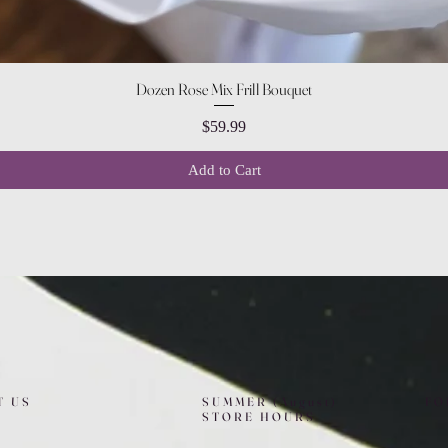
Quick View
Dozen Rose Mix Frill Bouquet
Price
$59.99
Add to Cart
T US
SUMMER (August)
FO
STORE HOURS