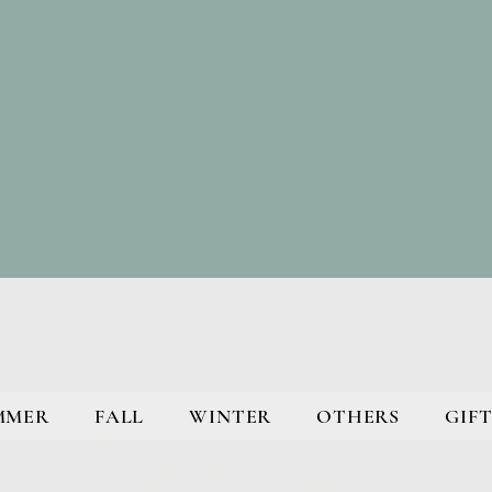
MMER
FALL
WINTER
OTHERS
GIFT