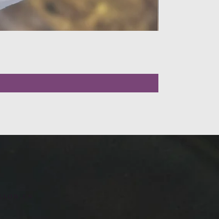
LLOW US