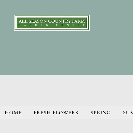
HOME
FRESH FLOWERS
SPRING
SU