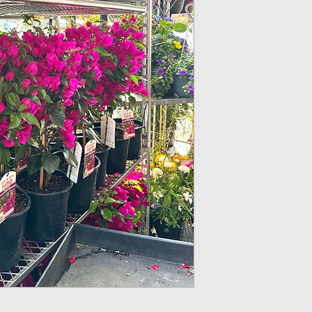
10” Round