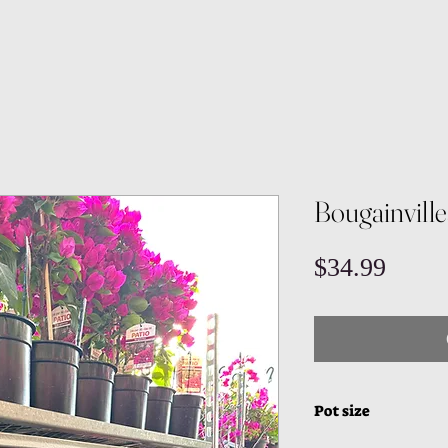
Bougainville
Price
$34.99
Pot size