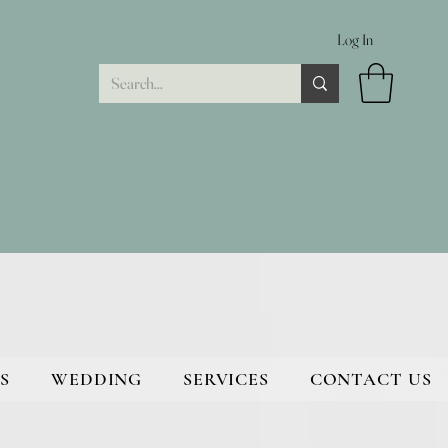
Log In
S
WEDDING
SERVICES
CONTACT US