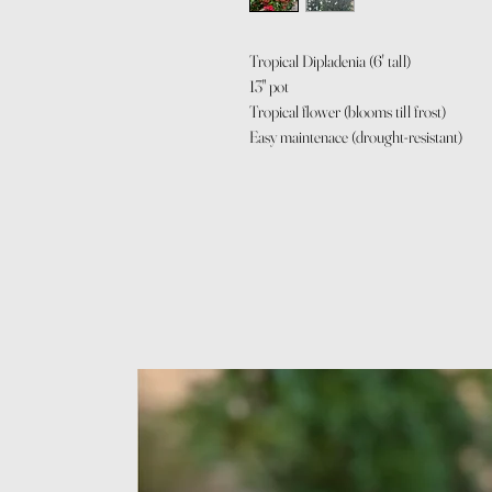
Tropical Dipladenia (6' tall)
13" pot
Tropical flower (blooms till frost)
Easy maintenace (drought-resistant)