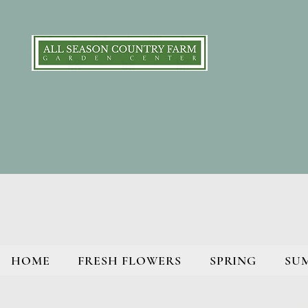
HOME
FRESH FLOWERS
SPRING
SU