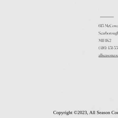
615 McCow
Scarboroug
M1J 1K2
(416) 431-5
allseasonco
Copyright ©2023, All Season Cou