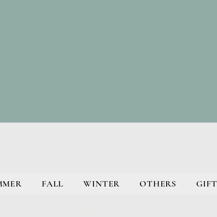
MMER
FALL
WINTER
OTHERS
GIFT