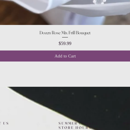
Quick View
Dozen Rose Mix Frill Bouquet
Price
$59.99
Add to Cart
T US
SUMMER (August)
FO
STORE HOURS