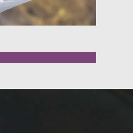
LLOW US