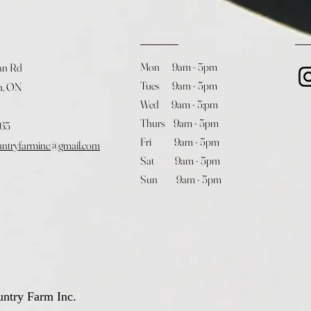
Mon 9am - 5pm
an Rd
Tues 9am - 5pm
h, ON
Wed 9am - 5:pm
Thurs 9am - 5pm
365
Fri 9am - 5pm
untryfarminc@gmail.com
Sat 9am - 5pm
Sun 9am - 5pm
ntry Farm Inc.