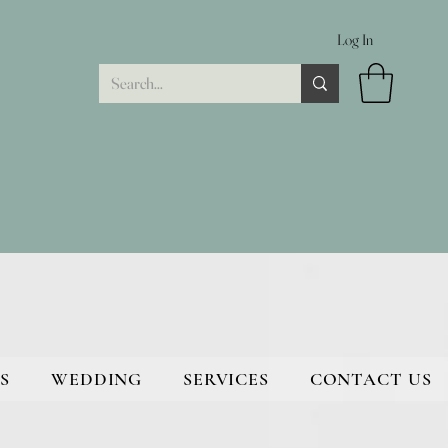
Log In
S
WEDDING
SERVICES
CONTACT US