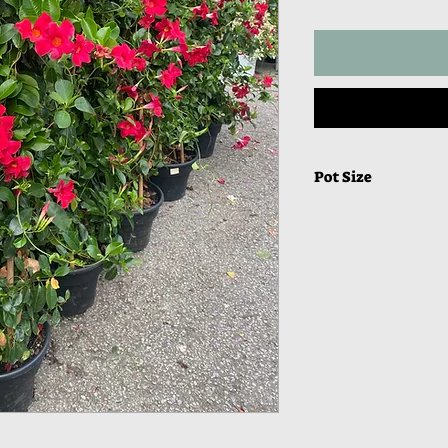
Pot Size
13” Round