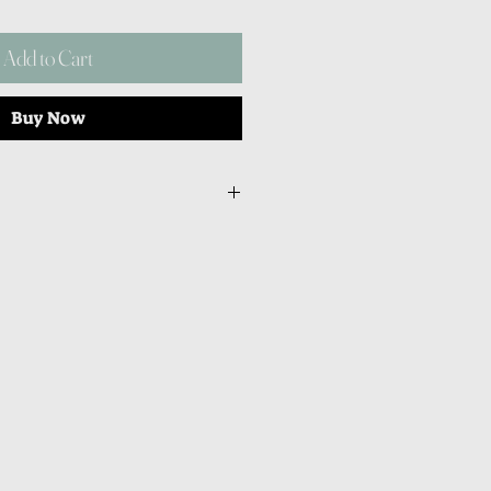
Add to Cart
Buy Now