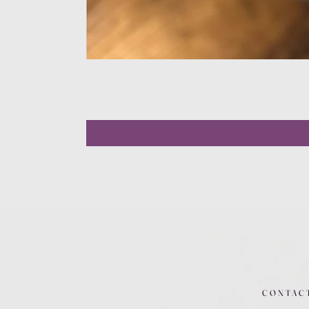
CONTAC