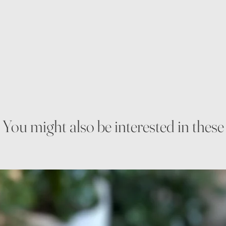
You might also be interested in these