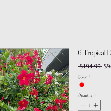
6' Tropical 
Reg
 $194.99 
$9
Pri
Color
*
Quantity
*