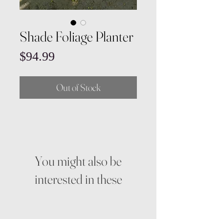
Shade Foliage Planter
Price
$94.99
Out of Stock
You might also be
interested in these