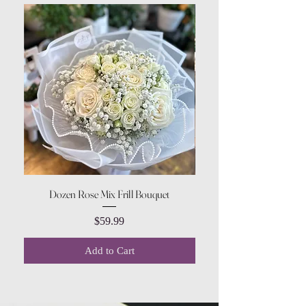
Dozen Rose Mix Frill Bouquet
Price
$59.99
Add to Cart