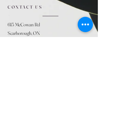
CONTACT US
615 McCowan Rd
Scarborough, ON
M1J 1K2
(416) 431-5365
allseasoncountryfarminc@gmail.com
SUMMER (August)
STORE HOURS
Mon 9am - 5pm
Tues 9am - 5pm
Wed 9am - 5:pm
Thurs 9am - 5pm
Fri 9am - 5pm
Sat 9am - 5pm