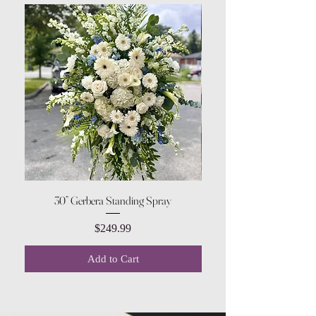
30” Gerbera Standing Spray
Price
$249.99
Add to Cart