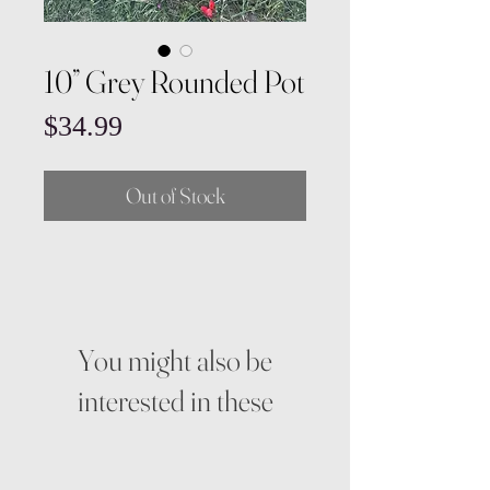
10” Grey Rounded Pot
Price
$34.99
Out of Stock
You might also be
interested in these