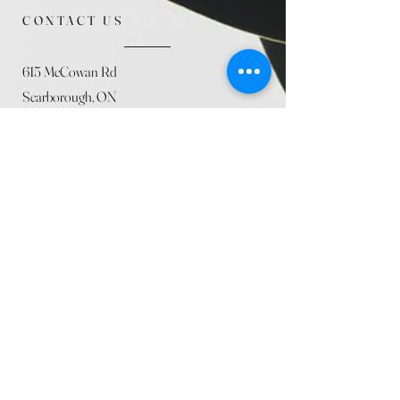
CONTACT US
615 McCowan Rd
Scarborough, ON
M1J 1K2
(416) 431-5365
allseasoncountryfarminc@gmail.com
SUMMER (August)
STORE HOURS
Mon 9am - 5pm
Tues 9am - 5pm
Wed 9am - 5:pm
Thurs 9am - 5pm
Fri 9am - 5pm
Sat 9am - 5pm