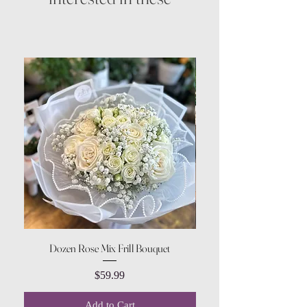
Dozen Rose Mix Frill Bouquet
Price
$59.99
Add to Cart