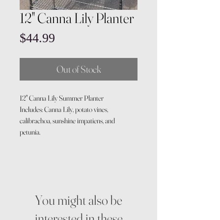
12" Canna Lily Planter
Price
$44.99
Out of Stock
12" Canna Lily Summer Planter
Includes: Canna Lily, potato vines,
calibrachoa, sunshine impatiens, and
petunia.
You might also be
interested in these