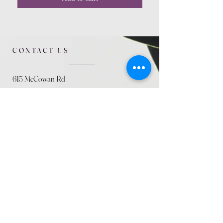
CONTACT US
615 McCowan Rd
Scarborough, ON
M1J 1K2
(416) 431-5365
allseasoncountryfarminc@gmail.com
SUMMER (August)
STORE HOURS
Mon 9am - 5pm
Tues 9am - 5pm
Wed 9am - 5:pm