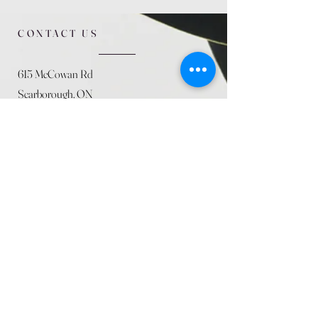
CONTACT US
615 McCowan Rd
Scarborough, ON
M1J 1K2
(416) 431-5365
allseasoncountryfarminc@gmail.com
SUMMER (August)
STORE HOURS
Mon 9am - 5pm
Tues 9am - 5pm
Wed 9am - 5:pm
Thurs 9am - 5pm
Fri 9am - 5pm