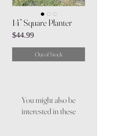
14” Square Planter
Price
$44.99
Out of Stock
You might also be
interested in these