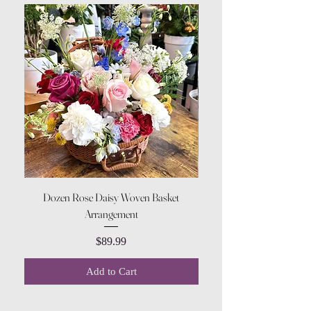
Dozen Rose Daisy Woven Basket
Arrangement
Price
$89.99
Add to Cart