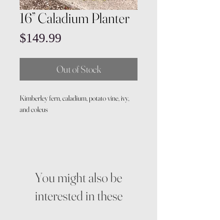
16” Caladium Planter
Price
$149.99
Out of Stock
Kimberley fern, caladium, potato vine, ivy,
and coleus
You might also be
interested in these