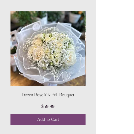
Dozen Rose Mix Frill Bouquet
Price
$59.99
Add to Cart