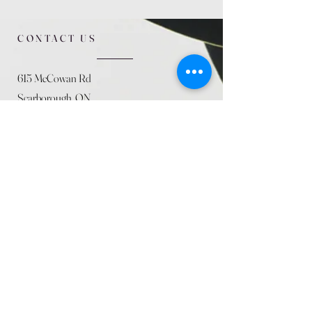
CONTACT US
615 McCowan Rd
Scarborough, ON
M1J 1K2
(416) 431-5365
allseasoncountryfarminc@gmail.com
SUMMER (August)
STORE HOURS
Mon 9am - 5pm
Tues 9am - 5pm
Wed 9am - 5:pm
Thurs 9am - 5pm
Fri 9am - 5pm