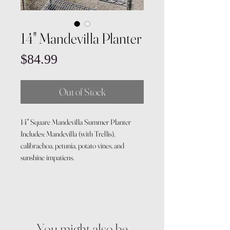
14" Mandevilla Planter
Price
$84.99
Out of Stock
14" Square Mandevilla Summer Planter
Includes: Mandevilla (with Trellis),
calibrachoa, petunia, potato vines, and
sunshine impatiens.
You might also be