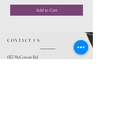
Add to Cart
CONTACT US
615 McCowan Rd
Scarborough, ON
M1J 1K2
(416) 431-5365
allseasoncountryfarminc@gmail.com
SUMMER (August)
STORE HOURS
Mon 9am - 5pm
Tues 9am - 5pm