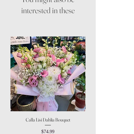
interested in these
Calla Lisi Dahlia Bouquet
Amaranthus Green Upri
Price
$74.99