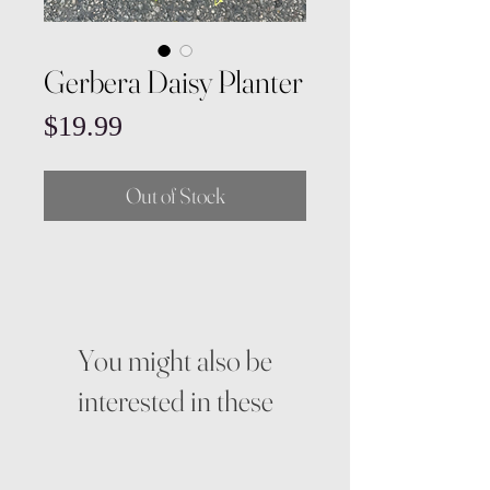
Gerbera Daisy Planter
Price
$19.99
Out of Stock
You might also be
interested in these