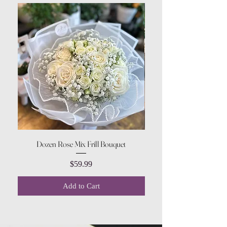
Dozen Rose Mix Frill Bouquet
Price
$59.99
Add to Cart