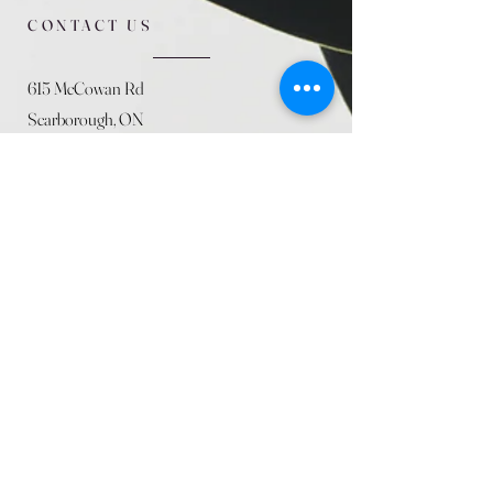
CONTACT US
615 McCowan Rd
Scarborough, ON
M1J 1K2
(416) 431-5365
allseasoncountryfarminc@gmail.com
SUMMER (August)
STORE HOURS
Mon 9am - 5pm
Tues 9am - 5pm
Wed 9am - 5:pm
Thurs 9am - 5pm
Fri 9am - 5pm
Sat 9am - 5pm