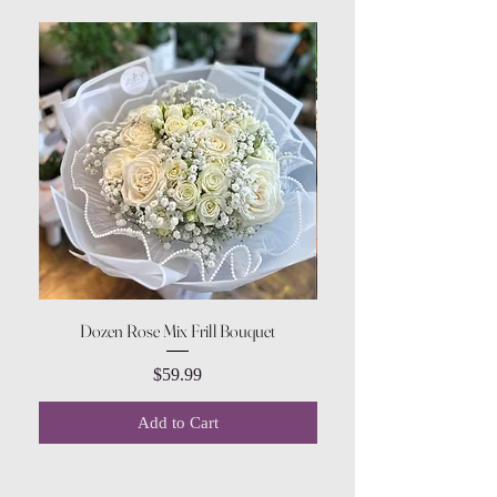
Dozen Rose Mix Frill Bouquet
Price
$59.99
Add to Cart