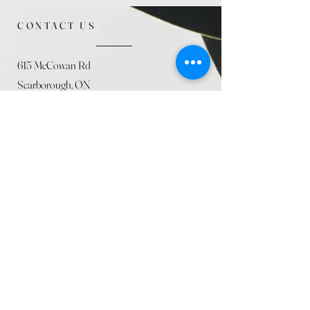
CONTACT US
615 McCowan Rd
Scarborough, ON
M1J 1K2
(416) 431-5365
allseasoncountryfarminc@gmail.com
SUMMER (August)
STORE HOURS
Mon 9am - 5pm
Tues 9am - 5pm
Wed 9am - 5:pm
Thurs 9am - 5pm
Fri 9am - 5pm