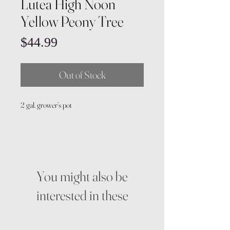
Lutea High Noon
Yellow Peony Tree
Price
$44.99
Out of Stock
2 gal. grower’s pot
You might also be
interested in these