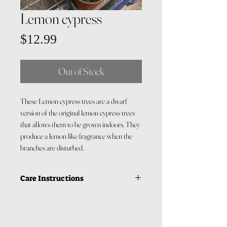
Lemon cypress
Price
$12.99
Out of Stock
These Lemon cypress trees are a dwarf
version of the original lemon cypress trees
that allows them to be grown indoors. They
produce a lemon like fragrance when the
branches are disturbed.
Care Instructions
Light: Lemon cypress requires a
good amount of light. They need
around 6 hours of indirect