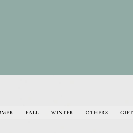
MMER
FALL
WINTER
OTHERS
GIFT