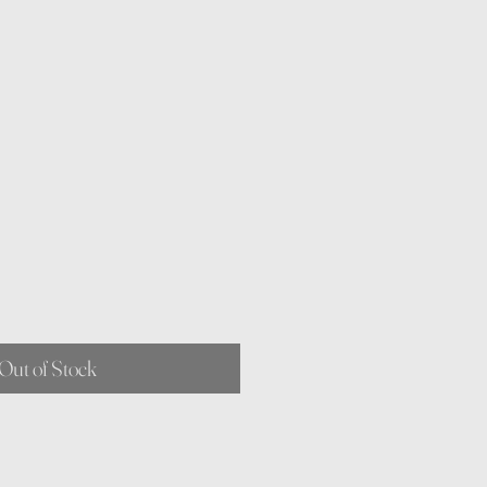
Out of Stock