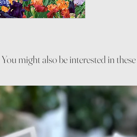
You might also be interested in these