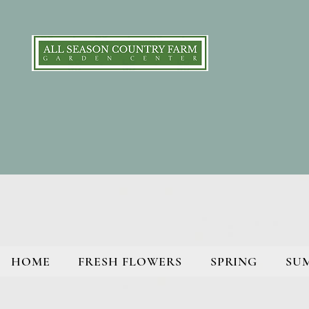
HOME
FRESH FLOWERS
SPRING
SU