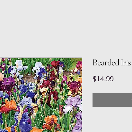
Bearded Iris
Price
$14.99