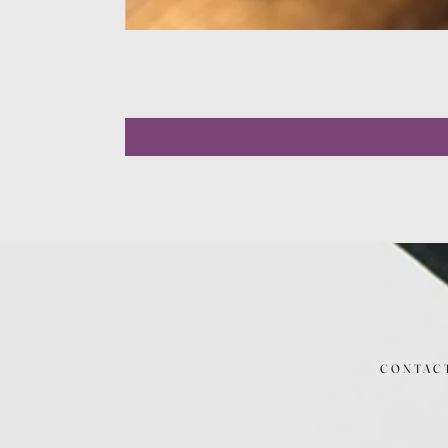
CONTAC