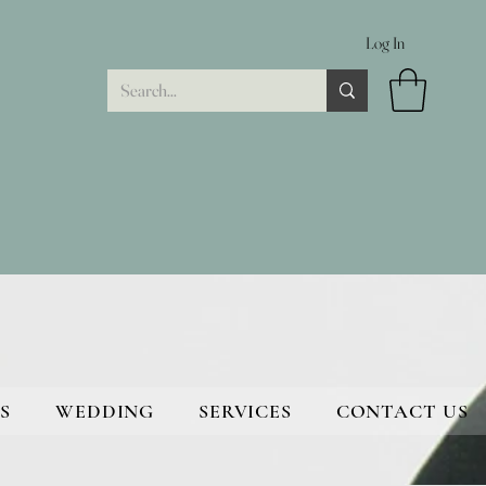
Log In
S
WEDDING
SERVICES
CONTACT US