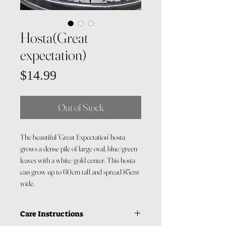
Hosta(Great
expectation)
Price
$14.99
Out of Stock
The beautiful 'Great Expectation' hosta
grows a dense pile of large oval, blue/green
leaves with a white/gold center. This hosta
can grow up to 60cm tall and spread 85cm
wide.
Care Instructions