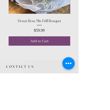
Dozen Rose Mix Frill Bouquet
Price
$59.99
Add to Cart
CONTACT US
615 McCowan Rd
Scarborough, ON
M1J 1K2
(416) 431-5365
allseasoncountryfarminc@gmail.com