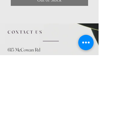
CONTACT US
615 McCowan Rd
Scarborough, ON
M1J 1K2
(416) 431-5365
allseasoncountryfarminc@gmail.com
SUMMER (August)
STORE HOURS
Mon 9am - 5pm
Tues 9am - 5pm
Wed 9am - 5:pm