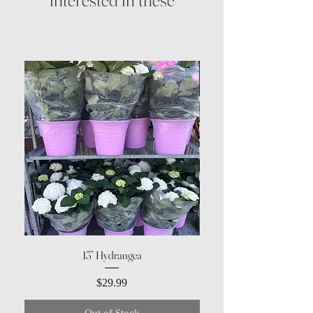
13” Hydrangea
Price
$29.99
Out of Stock