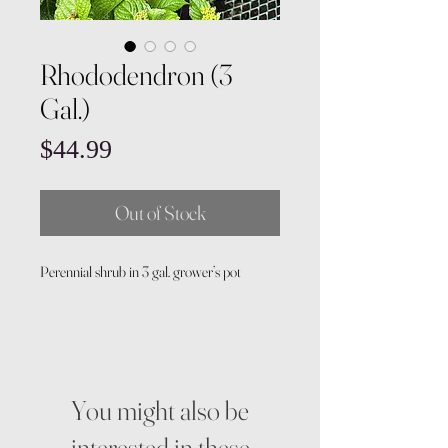
Rhododendron (3
Gal.)
Price
$44.99
Out of Stock
Perennial shrub in 3 gal. grower’s pot
You might also be
interested in these