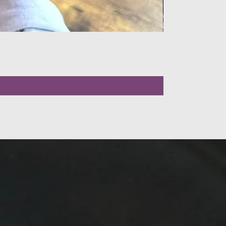
LLOW US