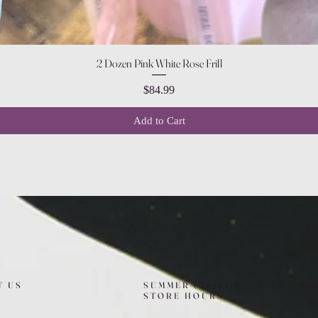
Quick View
2 Dozen Pink White Rose Frill
Price
$84.99
Add to Cart
T US
SUMMER (August)
FO
STORE HOURS