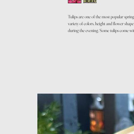
Tulips are one of the most popular sprin
variety of colors, height and flower shap
during the evening. Some tulips come wi