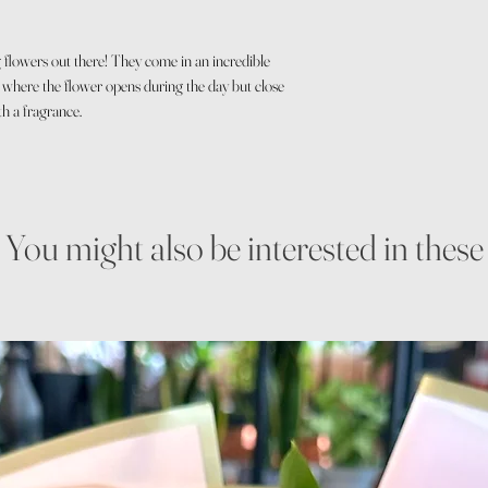
g flowers out there! They come in an incredible
e where the flower opens during the day but close
th a fragrance.
You might also be interested in these