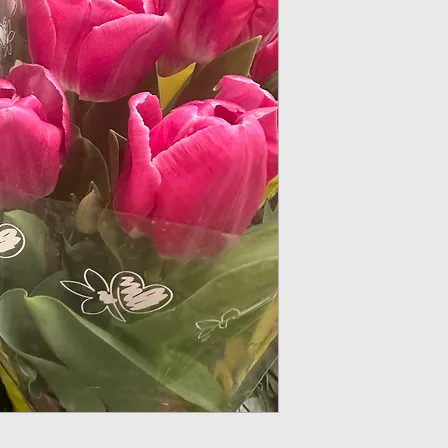
Light: All types of 
under trees that a
tend to be mostly 
which are ideal for
Soil: Tulips prefer 
of 6-7. Mixing in 
drainage and provi
Water: After planti
immediately. Wate
enough but dependi
your region, if rai
not water your tulip