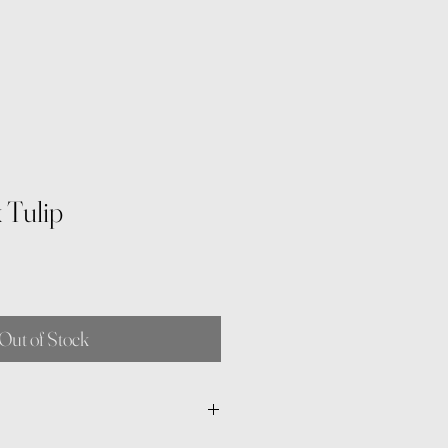
 Tulip
Out of Stock