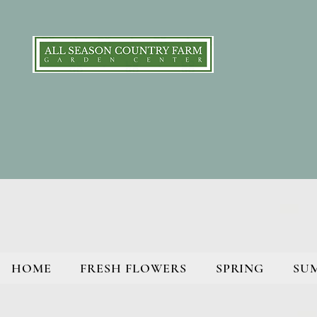
HOME
FRESH FLOWERS
SPRING
SU