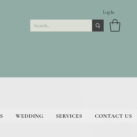
Log In
S
WEDDING
SERVICES
CONTACT US