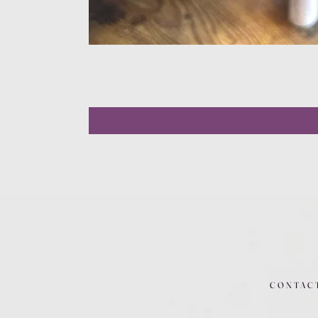
CONTAC