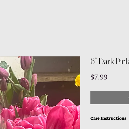
6” Dark Pink
Price
$7.99
Care Instructions