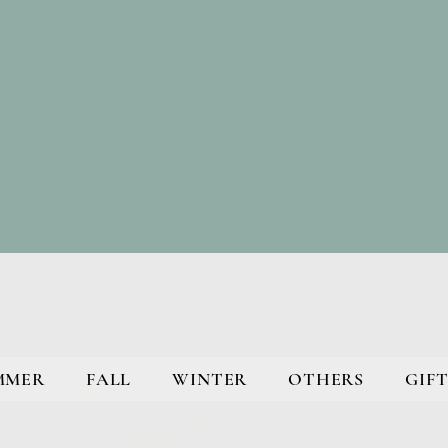
MMER
FALL
WINTER
OTHERS
GIFT