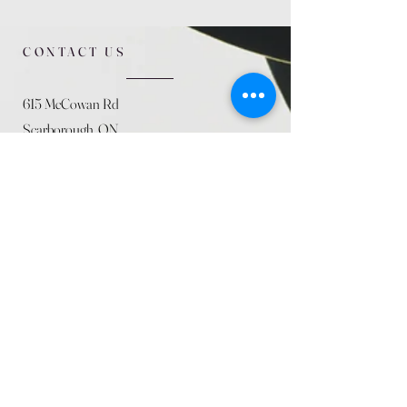
CONTACT US
615 McCowan Rd
Scarborough, ON
M1J 1K2
(416) 431-5365
allseasoncountryfarminc@gmail.com
SUMMER (August)
STORE HOURS
Mon 9am - 5pm
Tues 9am - 5pm
Wed 9am - 5:pm
Thurs 9am - 5pm
Fri 9am - 5pm