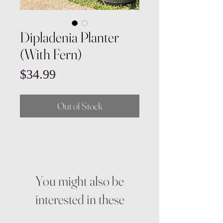
Dipladenia Planter
(With Fern)
Price
$34.99
Out of Stock
You might also be
interested in these