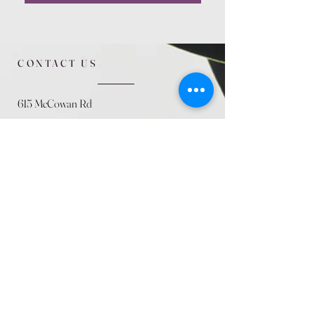
CONTACT US
615 McCowan Rd
Scarborough, ON
M1J 1K2
(416) 431-5365
allseasoncountryfarminc@gmail.com
SUMMER (August)
STORE HOURS
Mon 9am - 5pm
Tues 9am - 5pm
Wed 9am - 5:pm