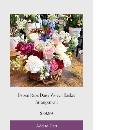
Dozen Rose Daisy Woven Basket
Arrangement
Price
$89.99
Add to Cart