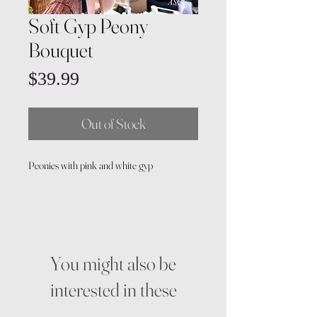
Soft Gyp Peony
Bouquet
Price
$39.99
Out of Stock
Peonies with pink and white gyp
You might also be
interested in these