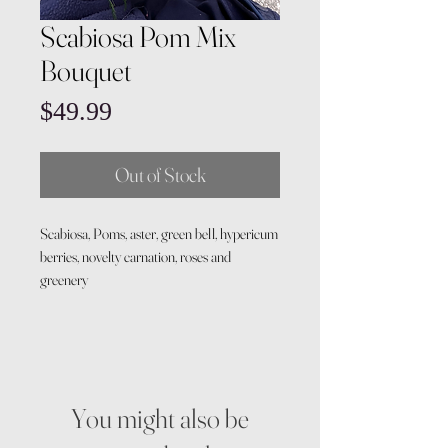
Scabiosa Pom Mix
Bouquet
Price
$49.99
Out of Stock
Scabiosa, Poms, aster, green bell, hypericum
berries, novelty carnation, roses and
greenery
You might also be