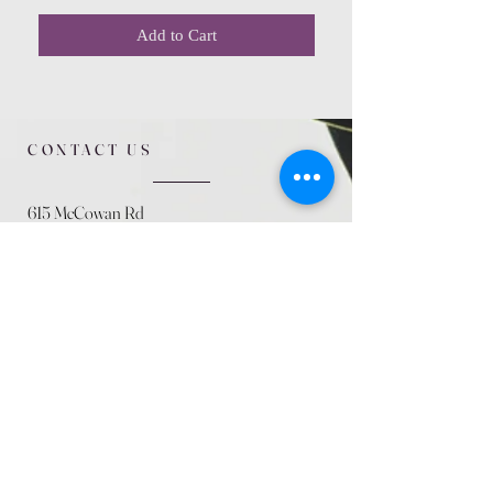
Add to Cart
CONTACT US
615 McCowan Rd
Scarborough, ON
M1J 1K2
(416) 431-5365
allseasoncountryfarminc@gmail.com
SUMMER (August)
STORE HOURS
Mon 9am - 5pm
Tues 9am - 5pm