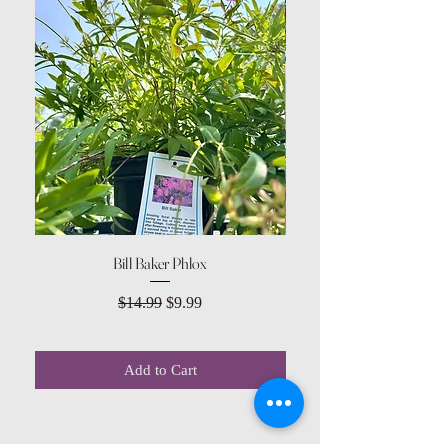
Bill Baker Phlox
Dozen Rose Daisy Wov
Regular Price
Sale Price
$14.99
$9.99
Add to Cart