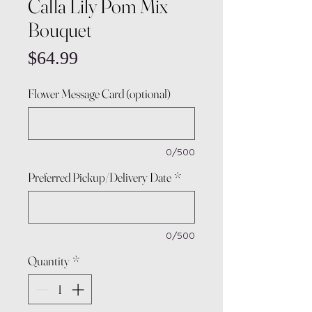
Calla Lily Pom Mix
Bouquet
Price
$64.99
Flower Message Card (optional)
0/500
Preferred Pickup/Delivery Date
*
0/500
Quantity
*