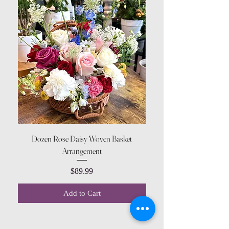
Dozen Rose Daisy Woven Basket
Arrangement
Price
$89.99
Add to Cart