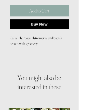
Add to Cart
Buy Now
Calla Lily, roses, alstromeria, and baby’s
breath with greenery
You might also be
interested in these