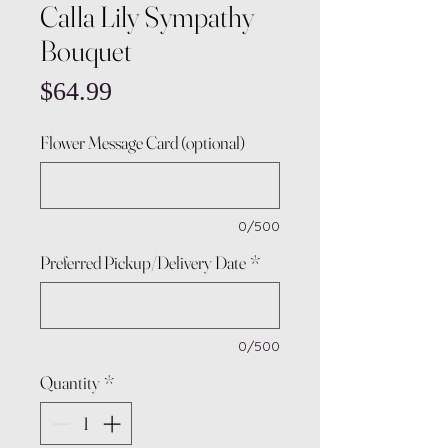
Calla Lily Sympathy
Bouquet
Price
$64.99
Flower Message Card (optional)
0/500
Preferred Pickup/Delivery Date
*
0/500
Quantity
*