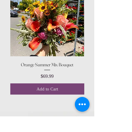
Orange Summer Mix Bouquet
Price
$69.99
Add to Cart
CONTACT US