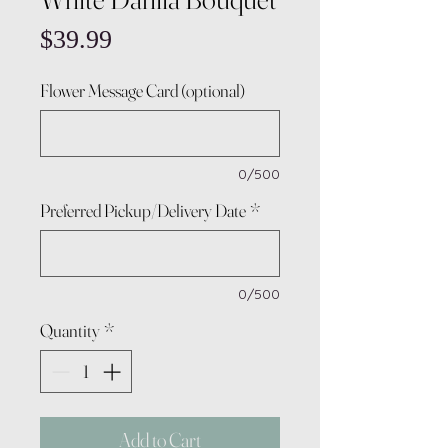
Price
$39.99
Flower Message Card (optional)
0/500
Preferred Pickup/Delivery Date
*
0/500
Quantity
*
Add to Cart