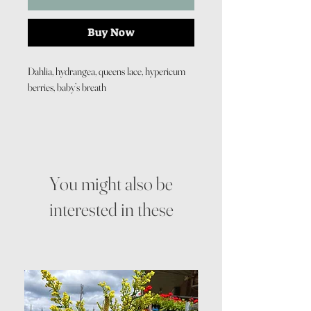
Buy Now
Dahlia, hydrangea, queens lace, hypericum
berries, baby’s breath
You might also be
interested in these