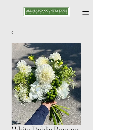
White Dahlia Bouquet