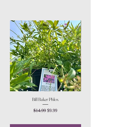
Bill Baker Phlox
Dozen Rose Daisy Wov
Regular Price
Sale Price
$14.99
$9.99