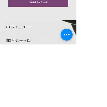
Add to Cart
CONTACT US
615 McCowan Rd
Scarborough, ON
M1J 1K2
(416) 431-5365
allseasoncountryfarminc@gmail.com
SUMMER (August)
STORE HOURS
Mon 9am - 5pm
Tues 9am - 5pm
Wed 9am - 5:pm