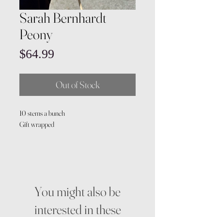
Sarah Bernhardt
Peony
Price
$64.99
Out of Stock
10 stems a bunch
Gift wrapped
You might also be
interested in these