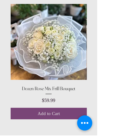
Dozen Rose Mix Frill Bouquet
Price
$59.99
Add to Cart