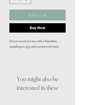
Add to Cart
Buy Now
Dozen assorted roses either lisianthus,
snapdragon, gyp and commercial mum
You might also be
interested in these