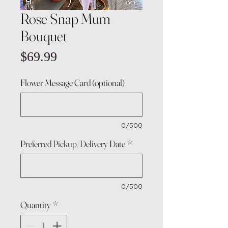
Rose Snap Mum
Bouquet
Price
$69.99
Flower Message Card (optional)
0/500
Preferred Pickup/Delivery Date
*
0/500
Quantity
*