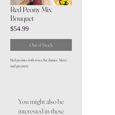
Red Peony Mix
Bouquet
Price
$54.99
Out of Stock
Red peonies with roses, lisi, daisies, Alstro
and greenery
You might also be
interested in these