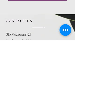
CONTACT US
615 McCowan Rd
Scarborough, ON
M1J 1K2
(416) 431-5365
allseasoncountryfarminc@gmail.com
SUMMER (August)
STORE HOURS
Mon 9am - 5pm
Tues 9am - 5pm
Wed 9am - 5:pm
Thurs 9am - 5pm