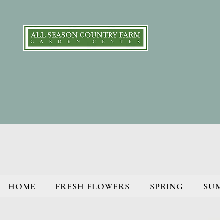
HOME
FRESH FLOWERS
SPRING
SU