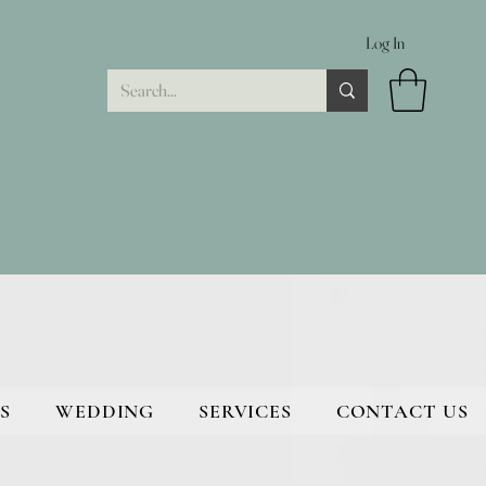
Log In
S
WEDDING
SERVICES
CONTACT US