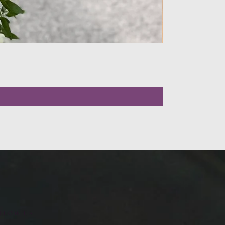
LLOW US