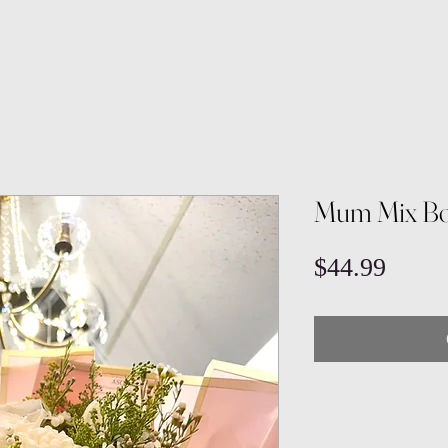
Mum Mix Bo
Price
$44.99