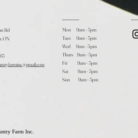
Mon 9am - 5pm
an Rd
Tues 9am - 5pm
h, ON
Wed 9am - 5:pm
Thurs 9am - 5pm
365
Fri 9am - 5pm
untryfarminc@gmail.com
Sat 9am - 5pm
Sun 9am - 5pm
ntry Farm Inc.