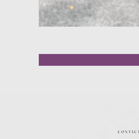
CONTAC