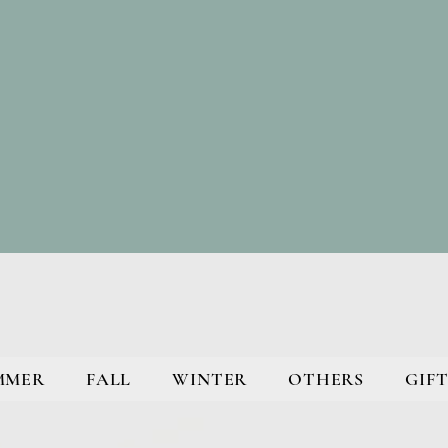
MMER
FALL
WINTER
OTHERS
GIFT