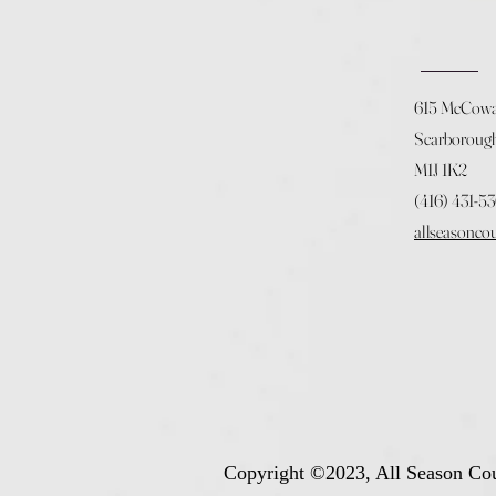
615 McCow
Scarboroug
M1J 1K2
(416) 431-5
allseasonco
Copyright ©2023, All Season Cou