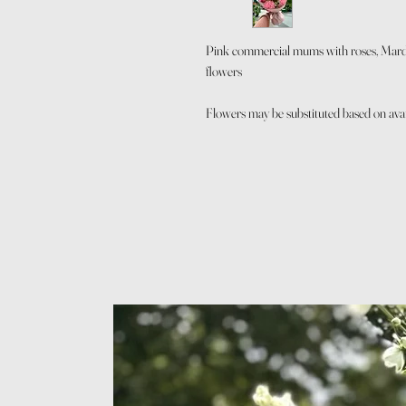
Pink commercial mums with roses, Mardi
flowers
Flowers may be substituted based on availa