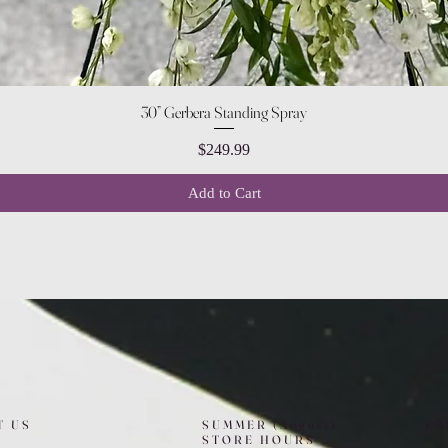
Quick View
30” Gerbera Standing Spray
Price
$249.99
Add to Cart
T US
SUMMER (August)
FO
STORE HOURS