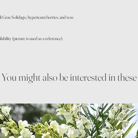
 Gras Solidago, hypericum berries, and wax
bility (picture is used as a reference).
You might also be interested in these