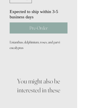
Expected to ship within 3-5
business days
Pre-Order
Lisianthus, delphinium, roses, and parvi
eucalyptus
You might also be
interested in these