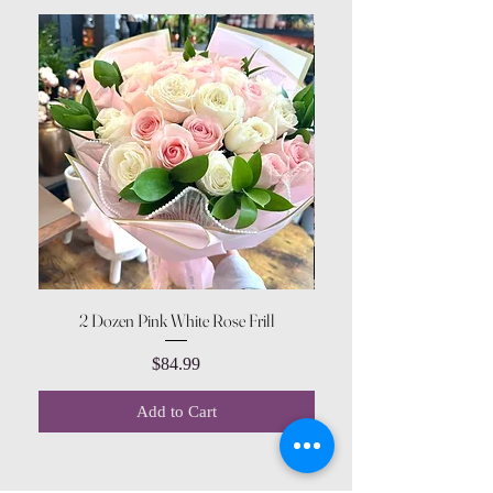
2 Dozen Pink White Rose Frill
Price
$84.99
Add to Cart