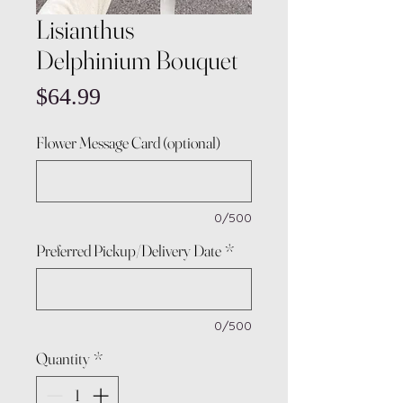
Lisianthus
Delphinium Bouquet
Price
$64.99
Flower Message Card (optional)
0/500
Preferred Pickup/Delivery Date
*
0/500
Quantity
*