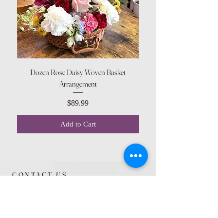
Dozen Rose Daisy Woven Basket
Arrangement
Price
$89.99
Add to Cart
CONTACT US
615 McCowan Rd
Scarborough, ON