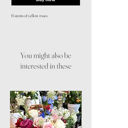
6 stems of yellow roses
You might also be
interested in these