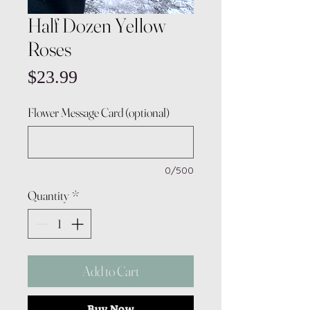
Half Dozen Yellow
Roses
Price
$23.99
Flower Message Card (optional)
0/500
Quantity
*
Add to Cart
Buy Now