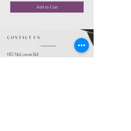
Add to Cart
CONTACT US
615 McCowan Rd
Scarborough, ON
M1J 1K2
(416) 431-5365
allseasoncountryfarminc@gmail.com
SUMMER (August)
STORE HOURS
Mon 9am - 5pm
Tues 9am - 5pm