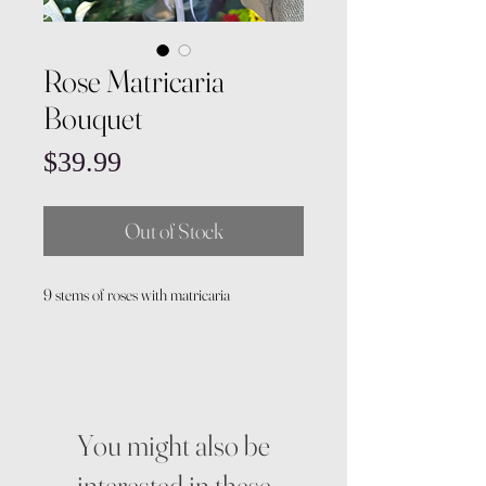
Rose Matricaria
Bouquet
Price
$39.99
Out of Stock
9 stems of roses with matricaria
You might also be
interested in these