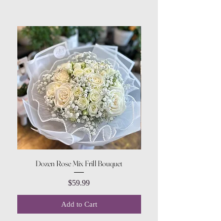
Dozen Rose Mix Frill Bouquet
Price
$59.99
Add to Cart