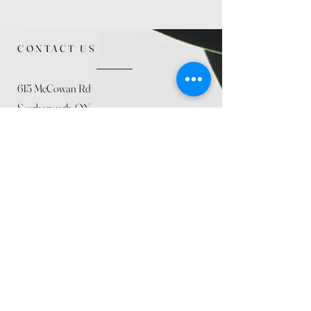
CONTACT US
615 McCowan Rd
Scarborough, ON
M1J 1K2
(416) 431-5365
allseasoncountryfarminc@gmail.com
SUMMER (August)
STORE HOURS
Mon 9am - 5pm
Tues 9am - 5pm
Wed 9am - 5:pm
Thurs 9am - 5pm