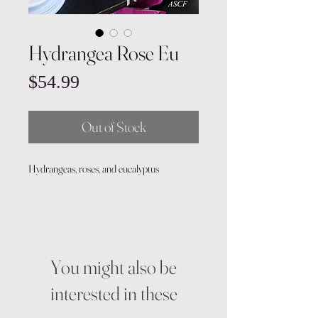
Hydrangea Rose Eu
Price
$54.99
Out of Stock
Hydrangeas, roses, and eucalyptus
You might also be
interested in these