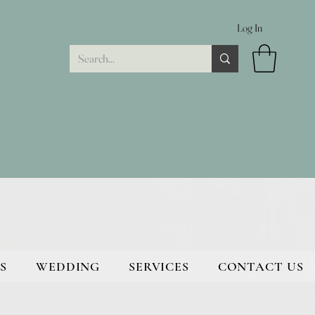
Log In
S
WEDDING
SERVICES
CONTACT US