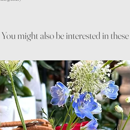
You might also be interested in these