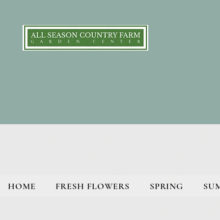
HOME
FRESH FLOWERS
SPRING
SU