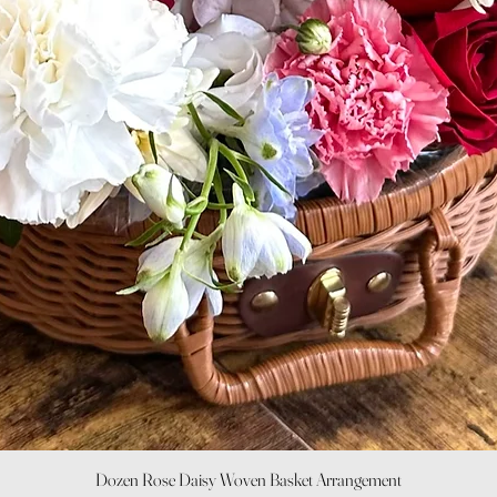
Quick View
Dozen Rose Daisy Woven Basket Arrangement