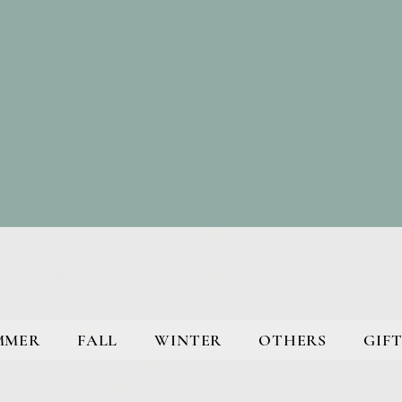
MMER
FALL
WINTER
OTHERS
GIFT