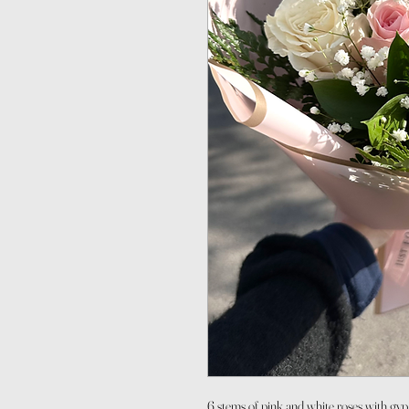
6 stems of pink and white roses with gy