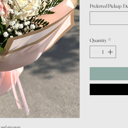
Preferred Pickup/De
Quantity
*
p and greenery