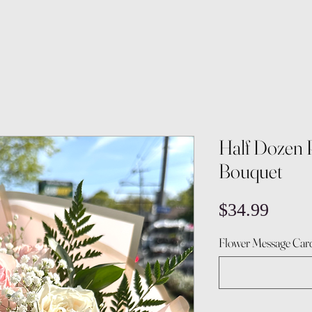
Half Dozen 
Bouquet
Price
$34.99
Flower Message Card