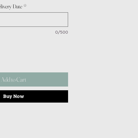
livery Date
*
0/500
Add to Cart
Buy Now