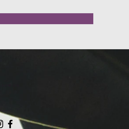
LLOW US