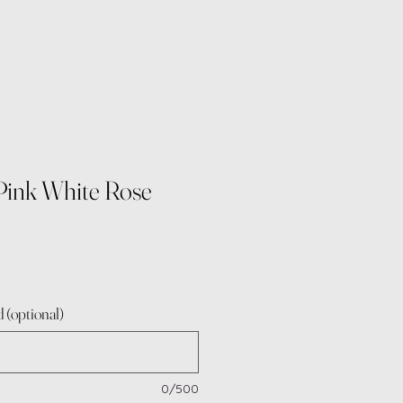
Pink White Rose
 (optional)
0/500