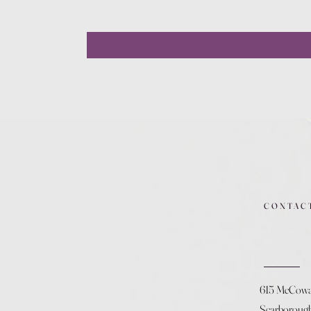
CONTAC
615 McCow
Scarboroug