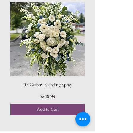
30” Gerbera Standing Spray
Price
$249.99
Add to Cart