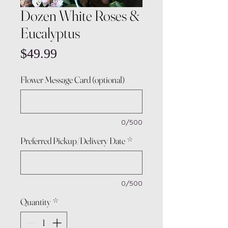
Dozen White Roses &
Eucalyptus
Price
$49.99
Flower Message Card (optional)
0/500
Preferred Pickup/Delivery Date
*
0/500
Quantity
*