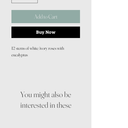
Add to Cart
Buy Now
12 stems of white/ivory roses with
eucalyptus
You might also be
interested in these