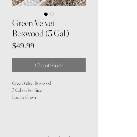
Green Velvet
Boxwood (3 Gal.)
Price
$49.99
Out of Stock
Green Velvet Boxwood
3 Gallon Pot Size
Locally Grown