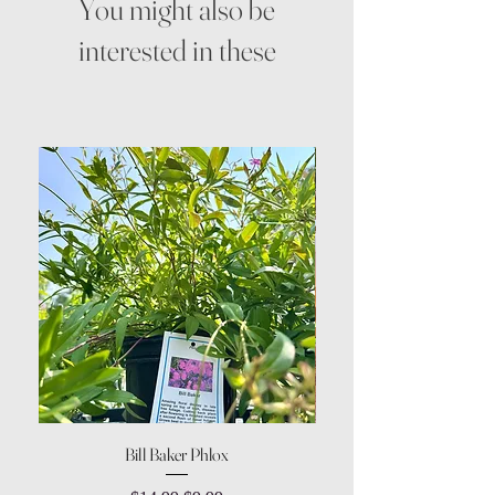
You might also be
interested in these
Bill Baker Phlox
Dozen Rose Daisy Wov